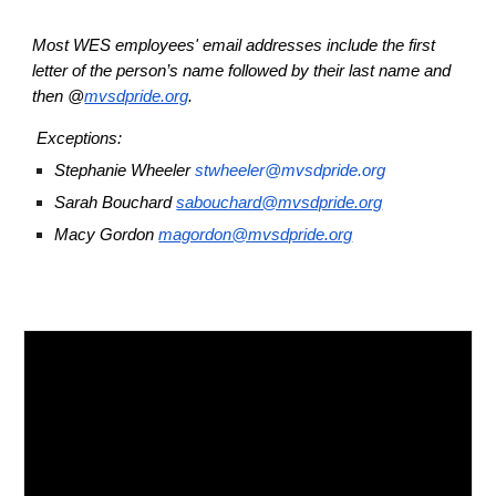
Most WES employees' email addresses include the first
letter of the person’s name followed by their last name and
then @
mvsdpride.org
.
Exceptions:
Stephanie Wheeler
stwheeler@mvsdpride.org
Sarah Bouchard
sabouchard@mvsdpride.org
Macy Gordon
magordon@mvsdpride.org