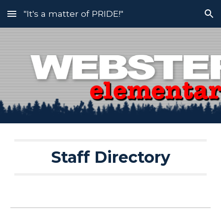
"It's a matter of PRIDE!"
Skip to main content
Skip to navigation
Staff Directory